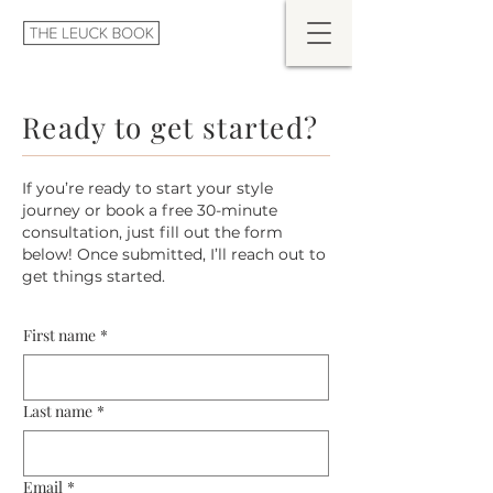
Ready to get started?
If you’re ready to start your style
journey or book a free 30-minute
consultation, just fill out the form
below! Once submitted, I’ll reach out to
get things started.
First name
*
Last name
*
Email
*