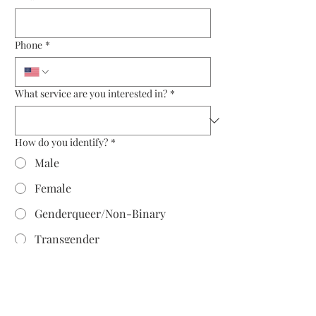
Phone
*
What service are you interested in?
*
How do you identify?
*
Male
Female
Genderqueer/Non-Binary
Transgender
Prefer to self describe as:
Why is now the time to engage an image
consultant?
*