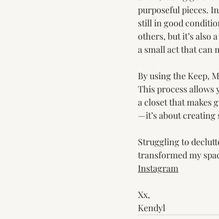
purposeful pieces. In
still in good conditi
others, but it’s also 
a small act that can 
By using the Keep, M
This process allows 
a closet that makes g
—it’s about creating
Struggling to declutte
transformed my space
Instagram
Xx,
Kendyl