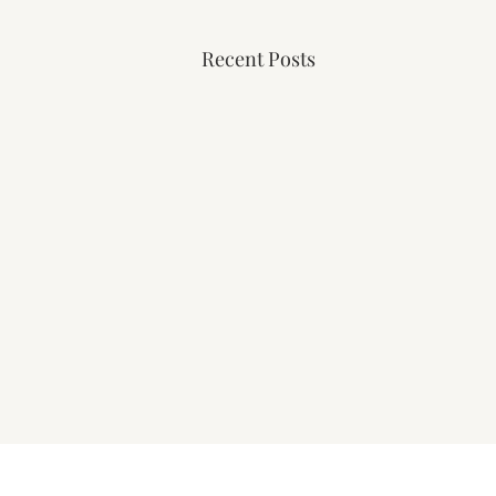
Recent Posts