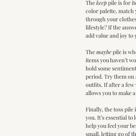
The 
keep
 pile is for
color palette, match
through your clothes,
lifestyle? If the answ
add value and joy to 
The 
maybe
 pile is w
items you haven’t worn
hold some sentimenta
period. Try them on 
outfits. If after a fe
allows you to make a
Finally, the toss pil
you. It’s essential to
help you feel your bes
small, letting go of 