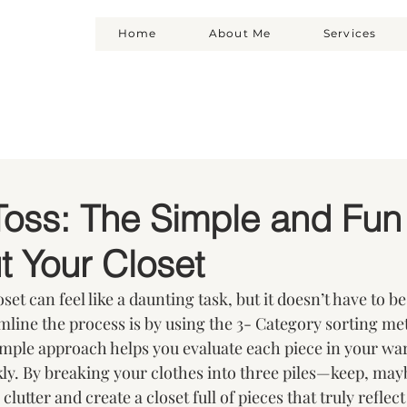
Home
About Me
Services
Toss: The Simple and Fun
t Your Closet
et can feel like a daunting task, but it doesn’t have to be
amline the process is by using the 3- Category sorting me
imple approach helps you evaluate each piece in your wa
ly. By breaking your clothes into three piles—keep, may
clutter and create a closet full of pieces that truly reflect