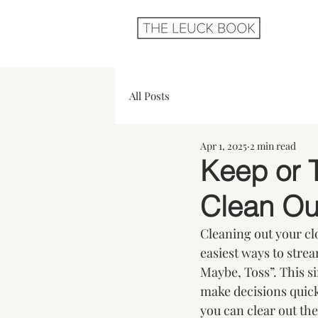
All Posts
Apr 1, 2025
2 min read
Keep or 
Clean Ou
Cleaning out your clos
easiest ways to stre
Maybe, Toss”. This s
make decisions quick
you can clear out the 