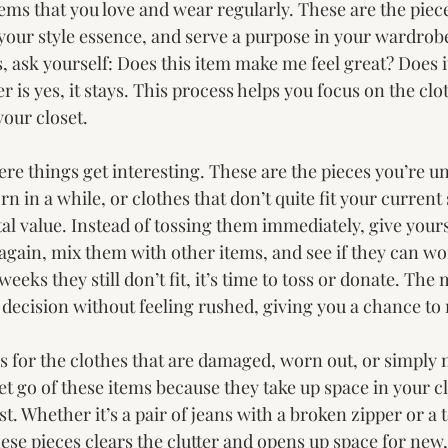
 items that you love and wear regularly. These are the piece
 your style essence, and serve a purpose in your wardrob
 ask yourself: Does this item make me feel great? Does it
er is yes, it stays. This process helps you focus on the clo
your closet.
here things get interesting. These are the pieces you’re 
 in a while, or clothes that don’t quite fit your current st
l value. Instead of tossing them immediately, give yours
again, mix them with other items, and see if they can wo
w weeks they still don’t fit, it’s time to toss or donate. The
 decision without feeling rushed, giving you a chance to
e is for the clothes that are damaged, worn out, or simply 
 let go of these items because they take up space in your c
t. Whether it’s a pair of jeans with a broken zipper or a t
these pieces clears the clutter and opens up space for new