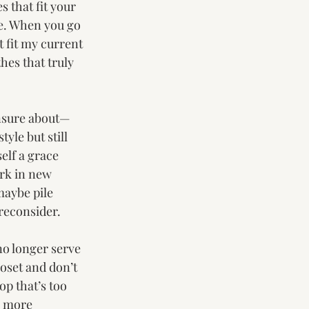
s that fit your 
e. When you go 
 fit my current 
thes that truly 
unsure about—
yle but still 
elf a grace 
rk in new 
 maybe pile 
 reconsider.
no longer serve 
loset and don’t 
op that’s too 
, more 