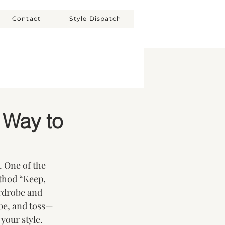
Contact
Style Dispatch
 Way to
. One of the 
thod “Keep, 
rdrobe and 
be, and toss—
 your style.