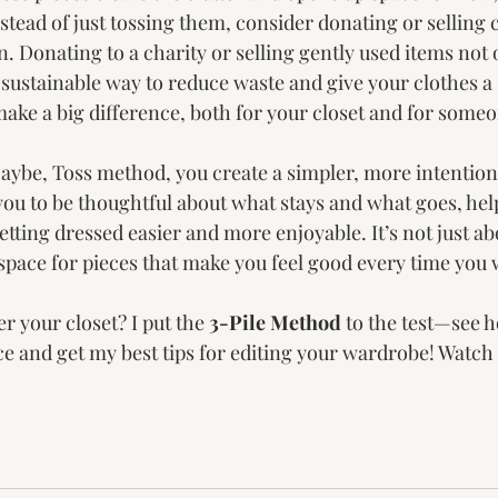
stead of just tossing them, consider donating or selling c
on. Donating to a charity or selling gently used items not 
a sustainable way to reduce waste and give your clothes a s
make a big difference, both for your closet and for someo
aybe, Toss method, you create a simpler, more intention
you to be thoughtful about what stays and what goes, hel
etting dressed easier and more enjoyable. It’s not just a
 space for pieces that make you feel good every time you
r your closet? I put the 
3-Pile Method
 to the test—see h
 and get my best tips for editing your wardrobe! Watch t