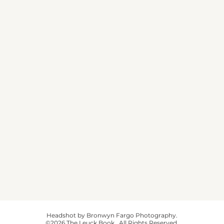
Headshot by Bronwyn Fargo Photography.
©2026 The Leuck Book. All Rights Reserved.