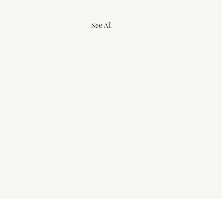
See All