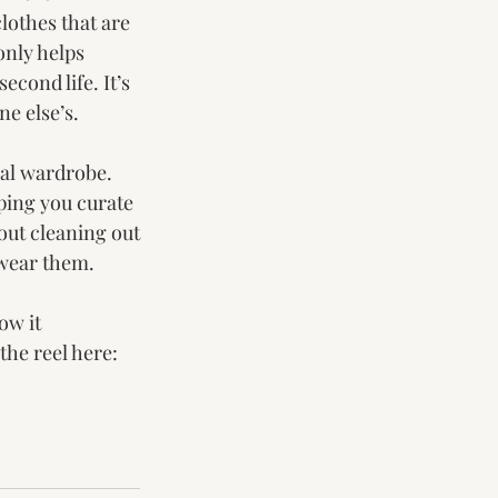
lothes that are 
only helps 
econd life. It’s 
ne else’s.
al wardrobe. 
ping you curate 
bout cleaning out
 wear them.
ow it 
he reel here: 